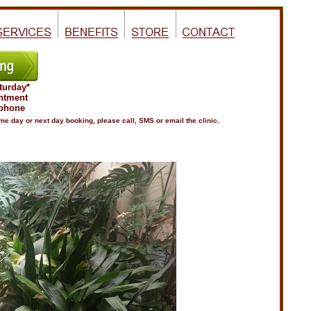
turday*
ntment
 phone
e day or next day booking, please call, SMS or email the clinic.