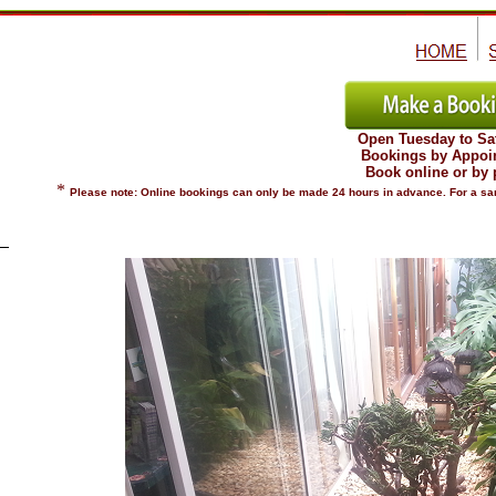
Open Tuesday to Sa
Bookings by Appoi
Book online or by
*
Please note: Online bookings can only be made 24 hours in advance. For a sam