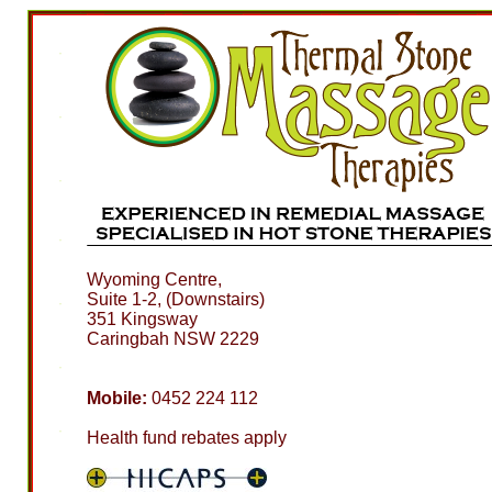
Wyoming Centre,
Suite 1-2, (Downstairs)
351 Kingsway
Caringbah NSW 2229
Mobile:
0452 224 112
Health fund rebates apply