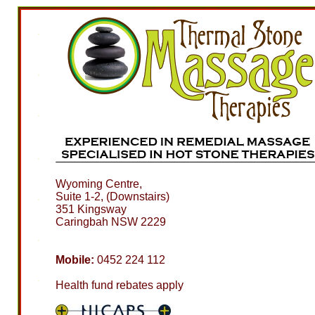
Wyoming Centre,
Suite 1-2, (Downstairs)
351 Kingsway
Caringbah NSW 2229
Mobile:
0452 224 112
Health fund rebates apply